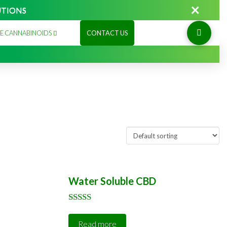
×
UTIONS
E CANNABINOIDS
CONTACT US
Water Soluble CBD
Rated
5.00
Read more