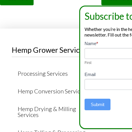
out of 5
out of 5
Subscribe t
Whether you’re in the hem
newsletter. Fill out th
Newsletter
Name
*
If
Hemp Grower Services
Cannab
Signup
you
are
First
human,
Processing Services
Cannabi
Email
leave
Produc
this
Hemp Conversion Services
field
Cannab
blank.
Produc
Submit
Hemp Drying & Milling
Services
Hemp C
Produc