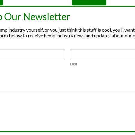
out of 5
o Our Newsletter
p industry yourself, or you just think this stuff is cool, you’ll want
e form below to receive hemp industry news and updates about our
inoid Extraction
Hemp Broker Serv
Last
noid Distillate
Sell Your Hemp
tion
inoid Isolate
tion
rude Oil
tion