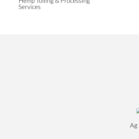
Hemp Tolling & Processing
Services
Ag 