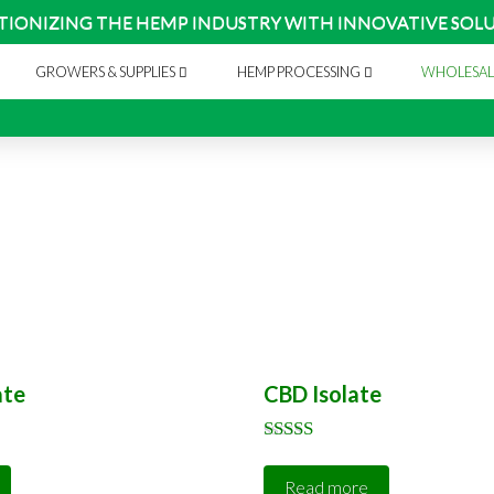
TIONIZING THE HEMP INDUSTRY WITH INNOVATIVE SOL
GROWERS & SUPPLIES
HEMP PROCESSING
WHOLESAL
ate
CBD Isolate
Rated
5.00
Read more