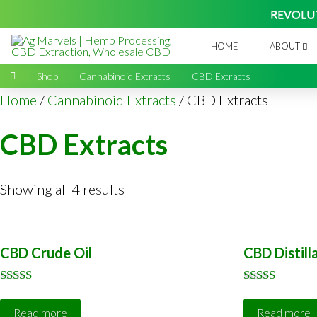
REVOLU
HOME
ABOUT
Home
→
Shop
→
Cannabinoid Extracts
→
CBD Extracts
Home
/
Cannabinoid Extracts
/ CBD Extracts
CBD Extracts
Showing all 4 results
CBD Crude Oil
CBD Distill
Rated
Rated
5.00
5.00
Read more
Read more