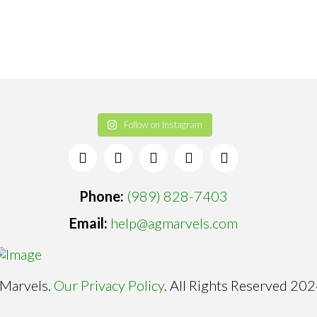
Follow on Instagram
Phone:
(989) 828-7403
Email:
help@agmarvels.com
Marvels.
Our Privacy Policy
. All Rights Reserved 202