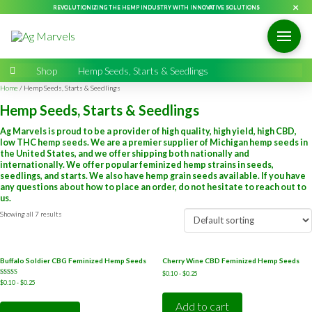
×
REVOLUTIONIZING THE HEMP INDUSTRY WITH INNOVATIVE SOLUTIONS
Home
→
Shop
→
Hemp Seeds, Starts & Seedlings
Home
/ Hemp Seeds, Starts & Seedlings
Hemp Seeds, Starts & Seedlings
Ag Marvels is proud to be a provider of high quality, high yield, high CBD,
low THC hemp seeds. We are a premier supplier of Michigan hemp seeds in
the United States, and we offer shipping both nationally and
internationally. We offer popular feminized hemp strains in seeds,
seedlings, and starts. We also have hemp grain seeds available. If you have
any questions about how to place an order, do not hesitate to reach out to
us.
Showing all 7 results
Buffalo Soldier CBG Feminized Hemp Seeds
Cherry Wine CBD Feminized Hemp Seeds
$
0.10
-
$
0.25
Rated
$
0.10
-
$
0.25
4.50
out of 5
Add to cart