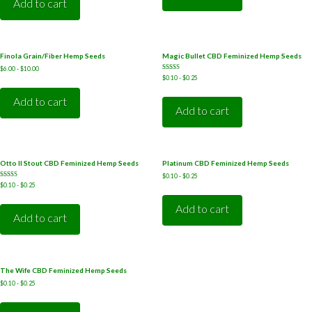
Add to cart
Finola Grain/Fiber Hemp Seeds
Magic Bullet CBD Feminized Hemp Seeds
$
6.00
-
$
10.00
Rated
$
0.10
-
$
0.25
5.00
out of 5
Add to cart
Add to cart
Otto II Stout CBD Feminized Hemp Seeds
Platinum CBD Feminized Hemp Seeds
$
0.10
-
$
0.25
Rated
$
0.10
-
$
0.25
5.00
out of 5
Add to cart
Add to cart
The Wife CBD Feminized Hemp Seeds
$
0.10
-
$
0.25