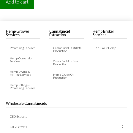
Add to cart
Hemp Grower
Cannabinoid
Hemp Broker
Services
Extraction
Services
Processing Services
Cannabinoid Distillate
Sell Your Hemp
Production
Hemp Conversion
Services
Cannabinoid Isolate
Production
Hemp Drying &
Milling Services
Hemp Crude Oil
Production
Hemp Tolling &
Processing Services
Wholesale Cannabinoids
CBD Extracts
← Back
← Back
← Back
CBG Extracts
CBD Crude Oil
CBG Crude Oil
CBN Crude Oil