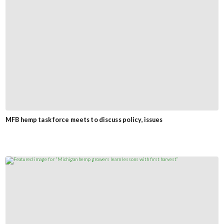
MFB hemp task force meets to discuss policy, issues