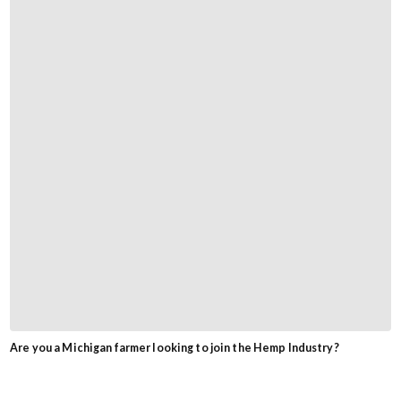
Are you a Michigan farmer looking to join the Hemp Industry?