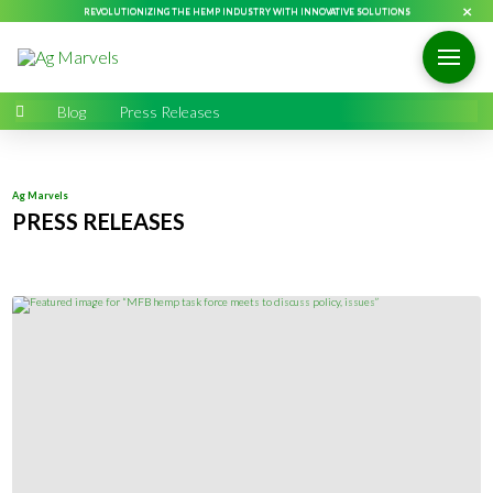
×
REVOLUTIONIZING THE HEMP INDUSTRY WITH INNOVATIVE SOLUTIONS
Home
→
Blog
→
Press Releases
Ag Marvels
PRESS RELEASES