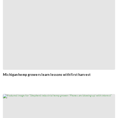
Michigan hemp growers learn lessons with first harvest