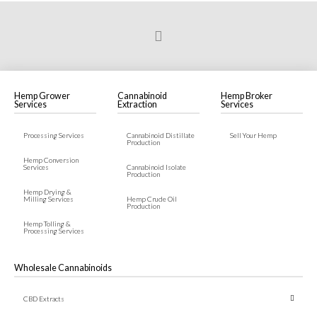
Prev
Hemp Grower
Cannabinoid
Hemp Broker
Services
Extraction
Services
Processing Services
Cannabinoid Distillate
Sell Your Hemp
Production
Hemp Conversion
Services
Cannabinoid Isolate
Production
Hemp Drying &
Milling Services
Hemp Crude Oil
Production
Hemp Tolling &
Processing Services
Wholesale Cannabinoids
CBD Extracts
← Back
← Back
← Back