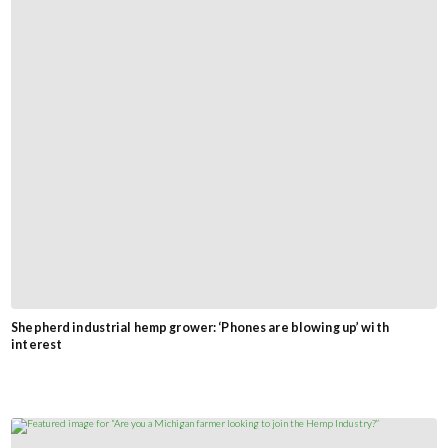
Shepherd industrial hemp grower: ‘Phones are blowing up’ with
interest