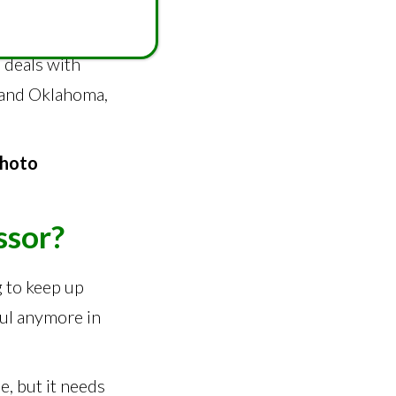
 who says he
ral countries in
 deals with
s and Oklahoma,
Photo
ssor?
g to keep up
ful anymore in
e, but it needs