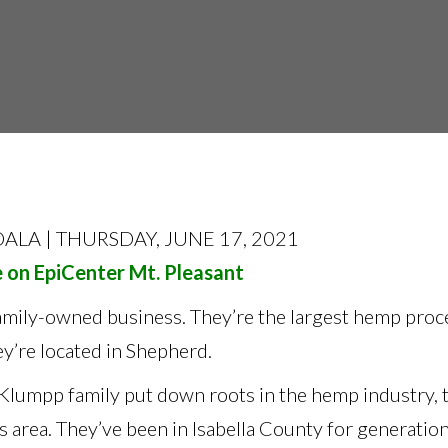
ALA | THURSDAY, JUNE 17, 2021
e on EpiCenter Mt. Pleasant
family-owned business. They’re the largest hemp proc
y’re located in Shepherd.
Klumpp family put down roots in the hemp industry, t
s area. They’ve been in Isabella County for generatio