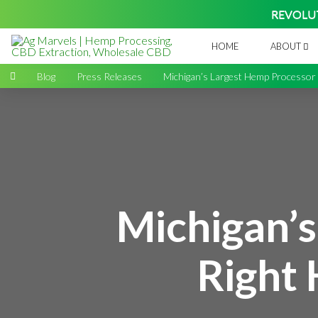
REVOLU
HOME
ABOUT
Home
→
Blog
→
Press Releases
→
Michigan’s Largest Hemp Processor i
Michigan’s
Right 