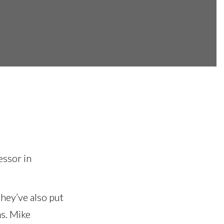
essor in
hey’ve also put
ns. Mike