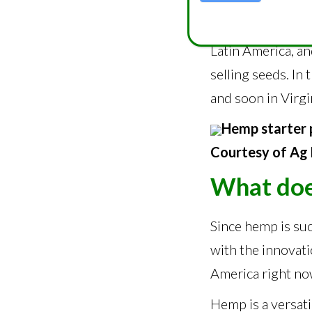
“I deal with peop
deals with Greece
Latin America, an
selling seeds. In
and soon in Virgi
Hemp starter 
Courtesy of Ag 
What doe
Since hemp is suc
with the innovati
America right no
Hemp is a versati