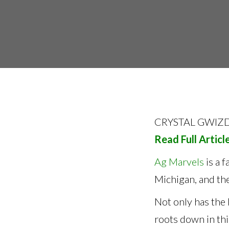
CRYSTAL GWIZD
Read Full Articl
Ag Marvels
is a 
Michigan, and the
Not only has the 
roots down in thi