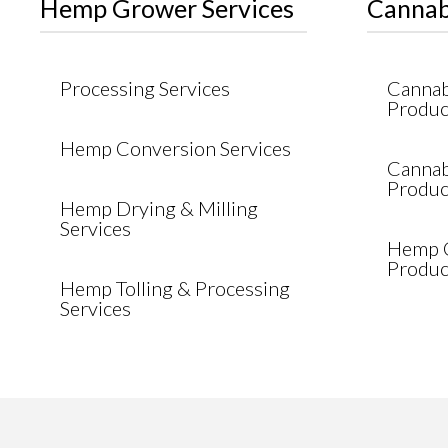
Hemp Grower Services
Cannab
Processing Services
Cannabi
Produc
Hemp Conversion Services
Cannab
Produc
Hemp Drying & Milling
Services
Hemp C
Produc
Hemp Tolling & Processing
Services