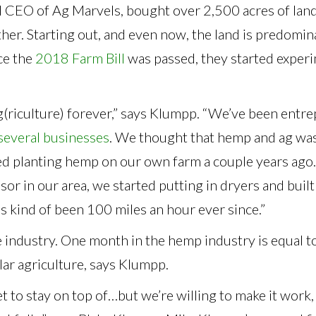
l CEO of Ag Marvels, bought over 2,500 acres of land
her. Starting out, and even now, the land is predomin
ce the
2018 Farm Bill
was passed, they started exper
g(riculture) forever,” says Klumpp. “We’ve been entr
several businesses
. We thought that hemp and ag was
ted planting hemp on our own farm a couple years ago
sor in our area, we started putting in dryers and built
t’s kind of been 100 miles an hour ever since.”
e industry. One month in the hemp industry is equal t
ular agriculture, says Klumpp.
ket to stay on top of…but we’re willing to make it work