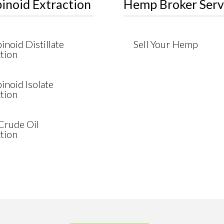
inoid Extraction
Hemp Broker Serv
noid Distillate
Sell Your Hemp
tion
inoid Isolate
tion
rude Oil
tion