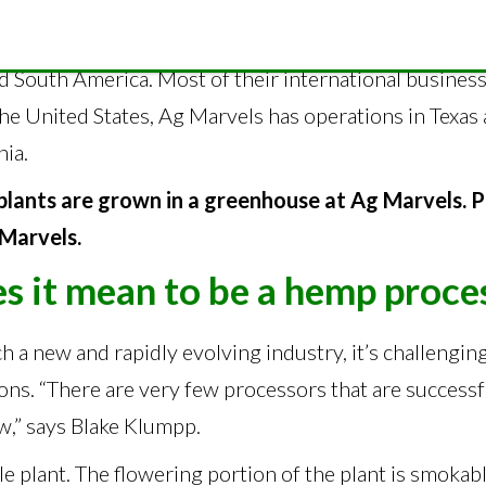
le all over the [world] right now,” says Blake Klumpp,
, Switzerland, Australia, Thailand, Japan, Canada, seve
d South America. Most of their international business
 the United States, Ag Marvels has operations in Texa
nia.
plants are grown in a greenhouse at Ag Marvels. 
Marvels.
s it mean to be a hemp proce
h a new and rapidly evolving industry, it’s challengin
ons. “There are very few processors that are success
w,” says Blake Klumpp.
le plant. The flowering portion of the plant is smokabl