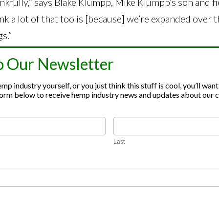
nkfully,” says Blake Klumpp, Mike Klumpp’s son and f
ink a lot of that too is [because] we’re expanded over 
s.”
a retail brand,
Funny Farm Hemp Co.
, that sells gum
o Our Newsletter
inoids. Mike’s wife, Jaime Klumpp, owns
Heirloom Gr
p industry yourself, or you just think this stuff is cool, you’ll want
 skincare brand. Their hemp products are all grown a
e form below to receive hemp industry news and updates about our
o one of the biggest hemp growers in the state.
Last
seeds and clones (starter hemp plants) to farmers. W
 contract with them for processing. Once the hemp ha
oduct is returned to the farmer. Not only do they sell
 also sell overseas.