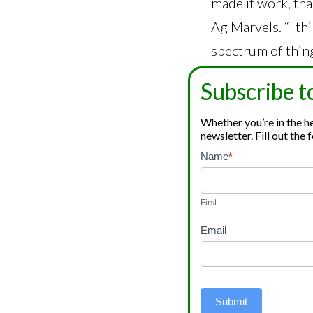
made it work, tha
Ag Marvels. “I th
spectrum of thing
Mike Klumpp has 
Subscribe t
different cannab
Whether you’re in the hem
bath, beauty, and
newsletter. Fill out th
Ag Marvels.
Newsletter
Name
*
If
Signup
you
Ag Marvels is als
are
First
Ag Marvels sells 
human,
Email
leave
they establish a
this
processed, the pr
field
farmers, but they
blank.
Submit