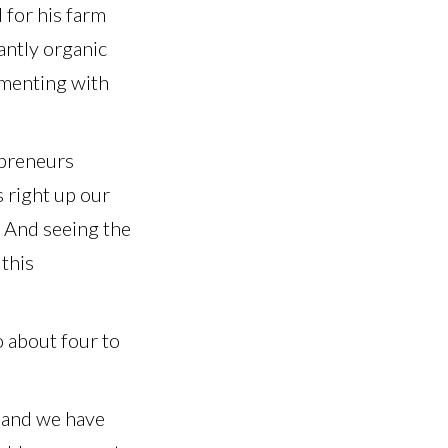
 for his farm
antly organic
imenting with
epreneurs
 right up our
. And seeing the
 this
o about four to
, and we have