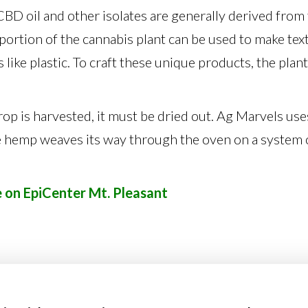
. CBD oil and other isolates are generally derived from
 portion of the cannabis plant can be used to make text
 like plastic. To craft these unique products, the plan
p is harvested, it must be dried out. Ag Marvels uses
e hemp weaves its way through the oven on a system
e on EpiCenter Mt. Pleasant