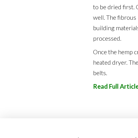
to be dried first
well. The fibrous
building materials
processed.
Once the hemp cro
heated dryer. Th
belts.
Read Full Articl