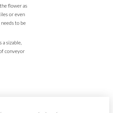
 the flower as
iles or even
t needs to be
 a sizable,
 of conveyor