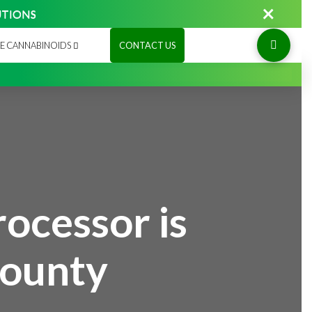
×
UTIONS
E CANNABINOIDS
CONTACT US
ocessor is
County