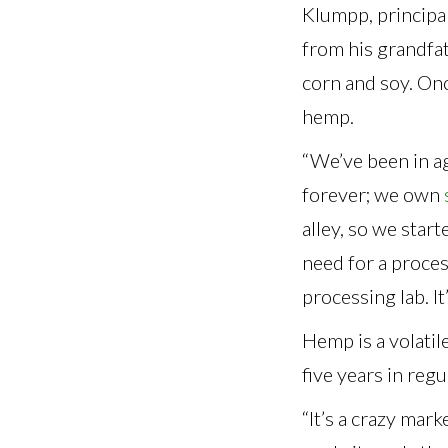
Klumpp, principa
from his grandfat
corn and soy. On
hemp.
“We’ve been in a
forever; we own
alley, so we star
need for a proces
processing lab. I
Hemp is a volatil
five years in reg
“It’s a crazy mar