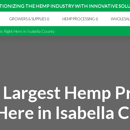
TIONIZING THE HEMP INDUSTRY WITH INNOVATIVE SOL
GROWERS & SUPPLIES
HEMP PROCESSING
WHOLESAL
s Right Here in Isabella County
 Largest Hemp Pr
Here in Isabella 