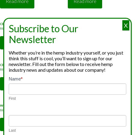
Read more
Read more
X
CBG Distillate
CBG Isolate
Subscribe to Our
Rated
Rated
5.00
5.00
Newsletter
out of 5
out of 5
Read more
Read more
Whether you’re in the hemp industry yourself, or you just
think this stuff is cool, you’ll want to sign up for our
newsletter. Fill out the form below to receive hemp
CBN Distillate
CBN Isolate
industry news and updates about our company!
Rated
Rated
5.00
5.00
Newsletter
Name
*
If
out of 5
out of 5
Read more
Read more
Signup
you
are
First
human,
Water Soluble CBD
Water Soluble CBG
leave
Rated
Rated
5.00
5.00
this
out of 5
out of 5
Read more
Read more
field
Last