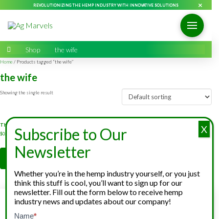
×
REVOLUTIONIZING THE HEMP INDUSTRY WITH INNOVATIVE SOLUTIONS
Home
→
Shop
→
the wife
Home
/ Products tagged “the wife”
the wife
Showing the single result
The Wife CBD Feminized Hemp Seeds
X
Subscribe to Our
$
0.10
-
$
0.25
Newsletter
Add to cart
Whether you’re in the hemp industry yourself, or you just
think this stuff is cool, you’ll want to sign up for our
newsletter. Fill out the form below to receive hemp
industry news and updates about our company!
Hemp Grower
Cannabinoid
Hemp Broker
Services
Extraction
Services
Newsletter
Name
*
If