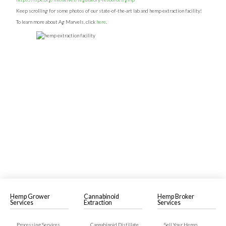
Keep scrolling for some photos of our state-of-the-art lab and hemp extraction facility!
To learn more about Ag Marvels, click
here
.
Hemp Grower
Cannabinoid
Hemp Broker
Services
Extraction
Services
Processing Services
Cannabinoid Distillate
Sell Your Hemp