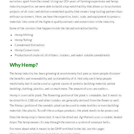
ourselves apart from the crowd. Using our 20+ years of farming experience and hemp
industry expertise, we were able to build a top notch facility that allows us to customize
projects of all sizes and deliver unmatched quality that creates long-lasting partnerships
with our customers. Here, we have the expertise, tools, scale, and equipment to process
materials into some of the highest quality extracts and conversions in the industry.
Some of the services that happen inside the lab and extraction facility:
Hemp Milling
Hemp Tolling
Cannabinoid Extraction
Hemp Conversions
Production of crude oil, distillates, isolates, and water soluble cannabinoids
Why Hemp?
The hemp industry has been growing at an extremely fast pace as more people discover
the benefits and renewability and sustainability of it. Not only can it help people
medicinally, but it can be used as a great source of protein, building material, animal
bedding, clothing, plastics, and so much more. The amount of uses are endless.
Hemp is a versatile plant. The flowering portion of the plant is smokable, but it needs to
be dried first. CBD oil and other isolates are generally derived from the flower as well.
The fibrous portion of the cannabis plant can be used to make textiles or even building
materials like plastic. To craft these unique products, the plant needs to be processed.
Once the hemp crop is harvested, it must be dried out. Ag Marvels uses a sizable, heated
dryer. The hemp weaves its way through the oven on a system of conveyor belts.
For more about what it means to be GMP certified in the lab, see this page:
https://ispe.org/initiatives/regulatory-resources/gmp