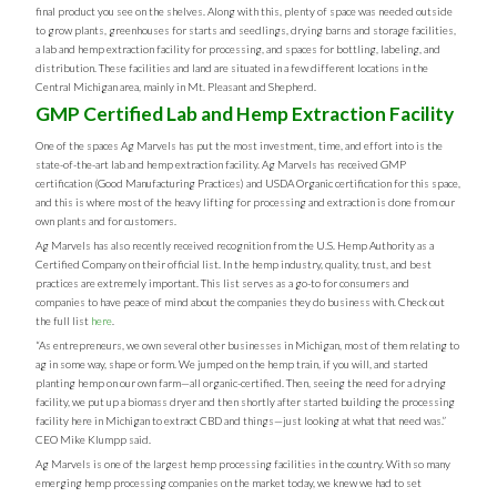
final product you see on the shelves. Along with this, plenty of space was needed outside
to grow plants, greenhouses for starts and seedlings, drying barns and storage facilities,
a lab and hemp extraction facility for processing, and spaces for bottling, labeling, and
distribution. These facilities and land are situated in a few different locations in the
Central Michigan area, mainly in Mt. Pleasant and Shepherd.
GMP Certified Lab and Hemp Extraction Facility
One of the spaces Ag Marvels has put the most investment, time, and effort into is the
state-of-the-art lab and hemp extraction facility. Ag Marvels has received GMP
certification (Good Manufacturing Practices) and USDA Organic certification for this space,
and this is where most of the heavy lifting for processing and extraction is done from our
own plants and for customers.
Ag Marvels has also recently received recognition from the U.S. Hemp Authority as a
Certified Company on their official list. In the hemp industry, quality, trust, and best
practices are extremely important. This list serves as a go-to for consumers and
companies to have peace of mind about the companies they do business with. Check out
the full list
here
.
“As entrepreneurs, we own several other businesses in Michigan, most of them relating to
ag in some way, shape or form. We jumped on the hemp train, if you will, and started
planting hemp on our own farm—all organic-certified. Then, seeing the need for a drying
facility, we put up a biomass dryer and then shortly after started building the processing
facility here in Michigan to extract CBD and things—just looking at what that need was.”
CEO Mike Klumpp said.
Ag Marvels is one of the largest hemp processing facilities in the country. With so many
emerging hemp processing companies on the market today, we knew we had to set