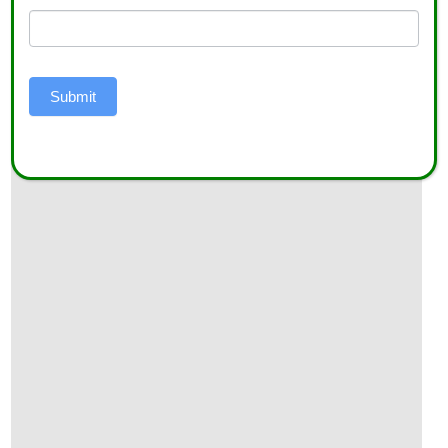
Do’s and Don’ts for Second-Year Hemp Growers
Submit