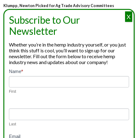
Klumpp, Newton Picked for Ag Trade Advisory Committees
X
Subscribe to Our
Newsletter
Whether you’re in the hemp industry yourself, or you just
think this stuff is cool, you’ll want to sign up for our
newsletter. Fill out the form below to receive hemp
industry news and updates about our company!
Newsletter
Name
*
If
Signup
you
are
First
human,
leave
this
field
Last
blank.
Email