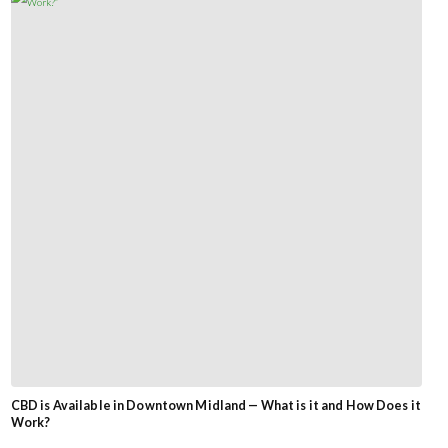
CBD is Available in Downtown Midland — What is it and How Does it
Work?