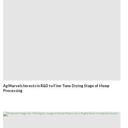
Ag Marvels Invests in R&D to Fine-Tune Drying Stage of Hemp
Processing