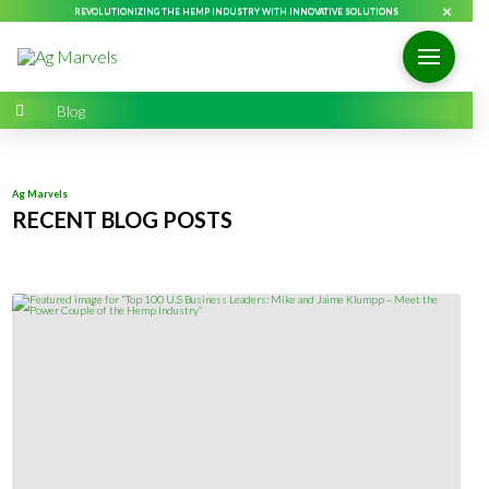
×
REVOLUTIONIZING THE HEMP INDUSTRY WITH INNOVATIVE SOLUTIONS
Home
→
Blog
Ag Marvels
RECENT BLOG POSTS