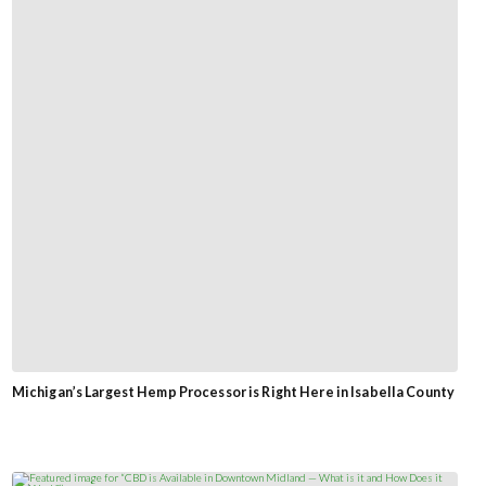
Michigan’s Largest Hemp Processor is Right Here in Isabella County