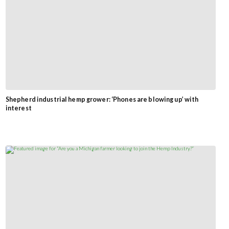
Shepherd industrial hemp grower: ‘Phones are blowing up’ with
interest