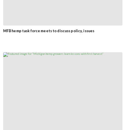
MFB hemp task force meets to discuss policy, issues