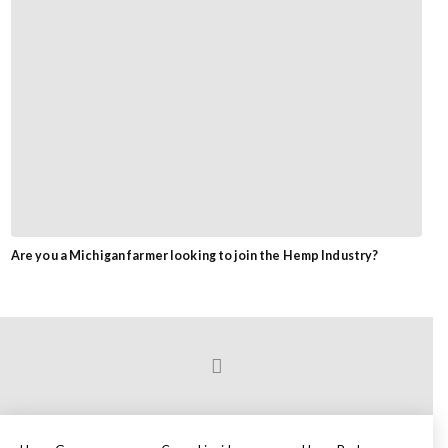
Are you a Michigan farmer looking to join the Hemp Industry?
Prev