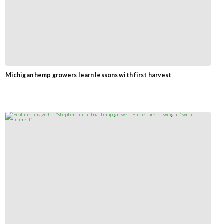
Michigan hemp growers learn lessons with first harvest