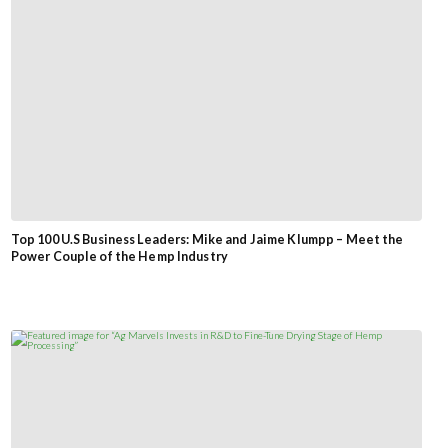
Top 100 U.S Business Leaders: Mike and Jaime Klumpp – Meet the
Power Couple of the Hemp Industry